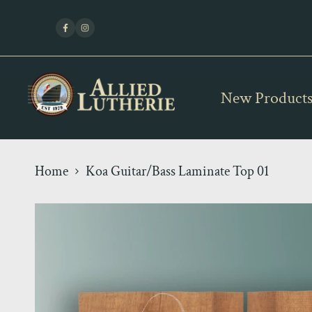
Skip
Fle
to
Facebook
Instagram
content
New Product
Home
Koa Guitar/Bass Laminate Top 01