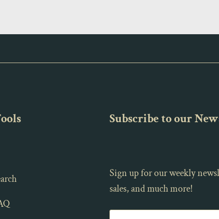
Tools
Subscribe to our News
Sign up for our weekly newsl
arch
sales, and much more!
AQ