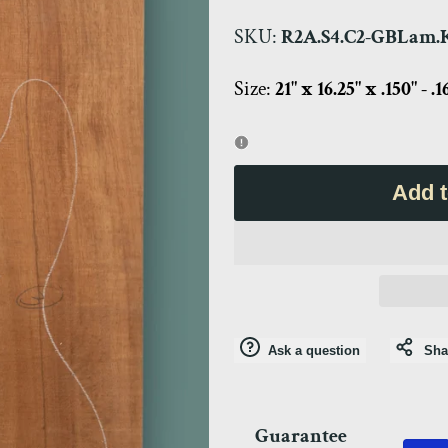
SKU:
R2A.S4.C2-GBLam.K
Size:
21" x 16.25" x .150" - .1
Add t
Ask a question
Sha
Guarantee