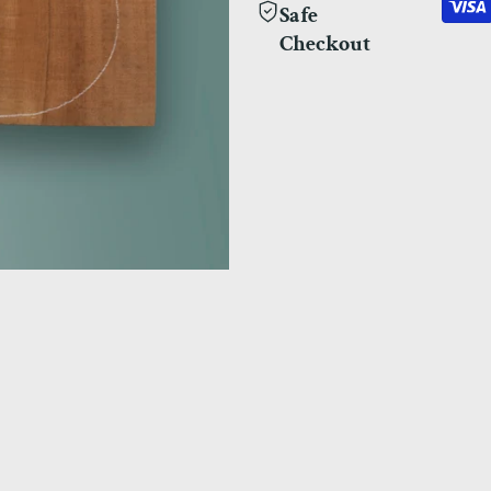
Safe
Checkout