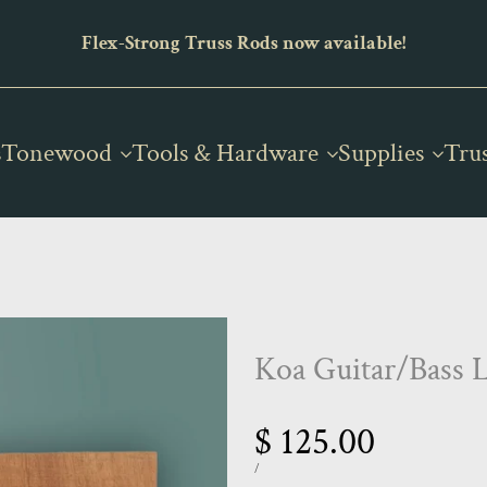
x-Strong Truss Rods now available!
The new home
s
Tonewood
Tools & Hardware
Supplies
Tru
Koa Guitar/Bass 
Sale
$ 125.00
price
UNIT
PER
/
PRICE