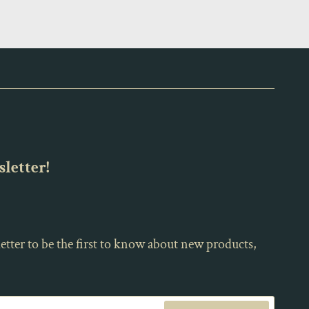
letter!
etter to be the first to know about new products,