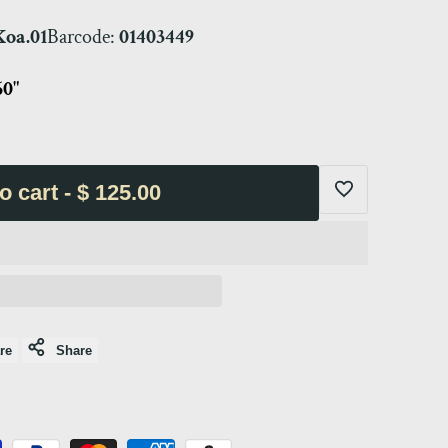
oa.01
Barcode:
01403449
60"
o cart
-
$ 125.00
Add
to
Wishlist
re
Share