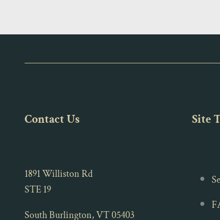
Contact Us
Site 
1891 Williston Rd
Se
STE 19
F
South Burlington, VT 05403