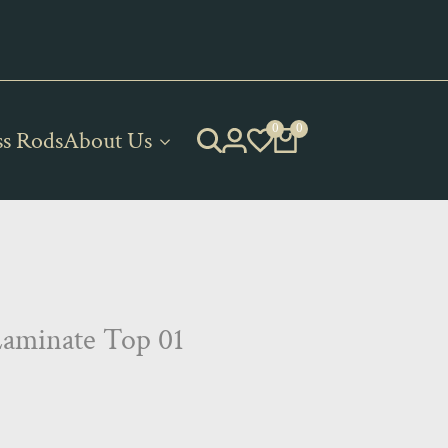
 of Gurian and Axiom products!
0
0
ss Rods
About Us
Laminate Top 01